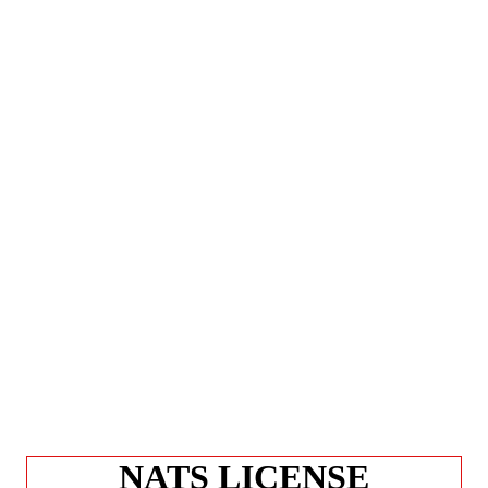
NATS LICENSE