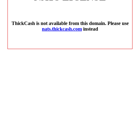
ThickCash is not available from this domain. Please use
nats.thickcash.com
instead